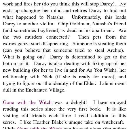
work and fires her (do you think this will stop Darcy). Ivy
ends up changing her mind and rehires Darcy to find out
what happened to Natasha. Unfortunately, this leads
Darcy to another victim. Chip Goldman, Natasha’s friend
(and sometimes boyfriend) is dead in his apartment. Are
the two murders connected? Then pets from the
extravaganza start disappearing. Someone is stealing them
(can you believe that someone tried to steal Archie).
What is going on? Darcy is determined to get to the
bottom of it. Darcy is also dealing with fixing up of her
new building (for her to live in and for As You Wish), her
relationship with Nick (if she is ready for more), and
trying to figure out the identity of the Elder. Life is never
dull in the Enchanted Village.
Gone with the Witch
was a delight! I have enjoyed
reading this series since the very first book. It is like
visiting old friends each time I read addition to this
series. I like Heather Blake’s unique take on witchcraft.
While
Gone with the Witch
can be read alone (the author