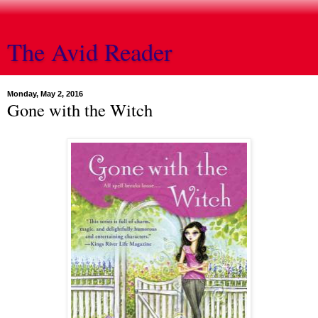
The Avid Reader
Monday, May 2, 2016
Gone with the Witch