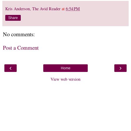
Kris Anderson, The Avid Reader
at
6:54 PM
Share
No comments:
Post a Comment
‹
›
Home
View web version