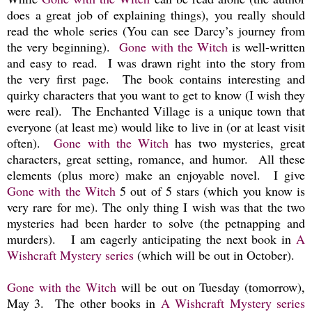
does a great job of explaining things), you really should
read the whole series (You can see Darcy’s journey from
the very beginning).
Gone with the Witch
is well-written
and easy to read. I was drawn right into the story from
the very first page. The book contains interesting and
quirky characters that you want to get to know (I wish they
were real). The Enchanted Village is a unique town that
everyone (at least me) would like to live in (or at least visit
often).
Gone with the Witch
has two mysteries, great
characters, great setting, romance, and humor. All these
elements (plus more) make an enjoyable novel. I give
Gone with the Witch
5 out of 5 stars (which you know is
very rare for me). The only thing I wish was that the two
mysteries had been harder to solve (the petnapping and
murders). I am eagerly anticipating the next book in
A
Wishcraft Mystery series
(which will be out in October).
Gone with the Witch
will be out on Tuesday (tomorrow),
May 3.
The other books in
A Wishcraft Mystery series