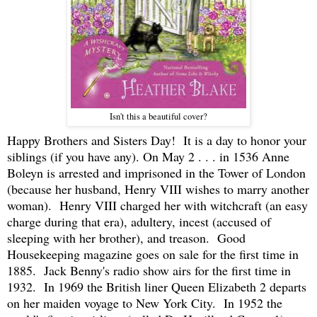
Isn't this a beautiful cover?
Happy Brothers and Sisters Day! It is a day to honor your
siblings (if you have any). On May 2 . . . in 1536 Anne
Boleyn is arrested and imprisoned in the Tower of London
(because her husband, Henry VIII wishes to marry another
woman). Henry VIII charged her with witchcraft (an easy
charge during that era), adultery, incest (accused of
sleeping with her brother), and treason. Good
Housekeeping magazine goes on sale for the first time in
1885. Jack Benny's radio show airs for the first time in
1932. In 1969 the British liner Queen Elizabeth 2 departs
on her maiden voyage to New York City. In 1952 the