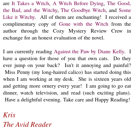
are
It Takes a Witch
,
A Witch Before Dying
,
The Good,
the Bad, and the Witchy
,
The Goodbye Witch
, and
Some
Like it Witchy
. All of them are enchanting!
I received a
complimentary copy of
Gone with the Witch
from the
author through the Cozy Mystery Review Crew in
exchange for an honest evaluation of the novel.
I am currently reading
Against the Paw by Diane Kelly
. I
have a question for those of you that own cats. Do they
ever jump on your back? Isn't it annoying and painful?
Miss Penny (my long-haired calico) has started doing this
when I am working at my desk. She is sixteen years old
and getting more ornery every year! I am going to go eat
dinner, watch television, and read (such exciting plans).
Have a delightful evening. Take care and Happy Reading!
Kris
The Avid Reader