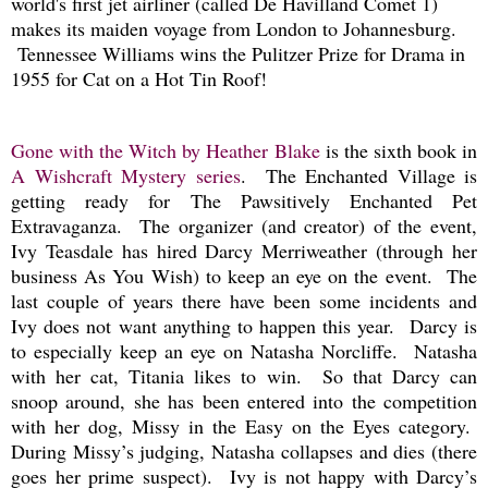
world's first jet airliner (called De Havilland Comet 1)
makes its maiden voyage from London to Johannesburg.
Tennessee Williams wins the Pulitzer Prize for Drama in
1955 for Cat on a Hot Tin Roof!
Gone with the Witch by Heather Blake
is the sixth book in
A Wishcraft Mystery series
. The Enchanted Village is
getting ready for The Pawsitively Enchanted Pet
Extravaganza. The organizer (and creator) of the event,
Ivy Teasdale has hired Darcy Merriweather (through her
business As You Wish) to keep an eye on the event. The
last couple of years there have been some incidents and
Ivy does not want anything to happen this year. Darcy is
to especially keep an eye on Natasha Norcliffe. Natasha
with her cat, Titania likes to win. So that Darcy can
snoop around, she has been entered into the competition
with her dog, Missy in the Easy on the Eyes category.
During Missy’s judging, Natasha collapses and dies (there
goes her prime suspect). Ivy is not happy with Darcy’s